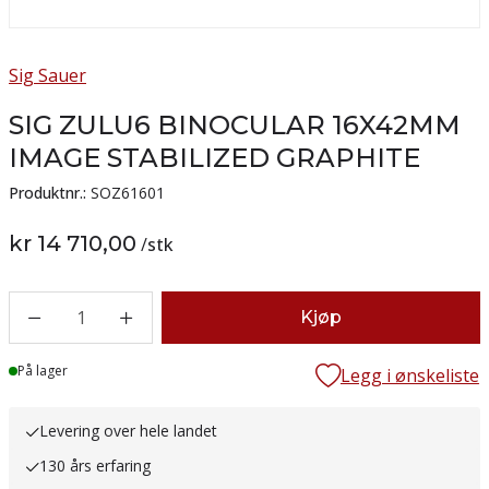
Sig Sauer
SIG ZULU6 BINOCULAR 16X42MM
IMAGE STABILIZED GRAPHITE
Produktnr.:
SOZ61601
kr 14 710,00
/
stk
1
Kjøp
Lager
På lager
Legg i ønskeliste
Levering over hele landet
130 års erfaring