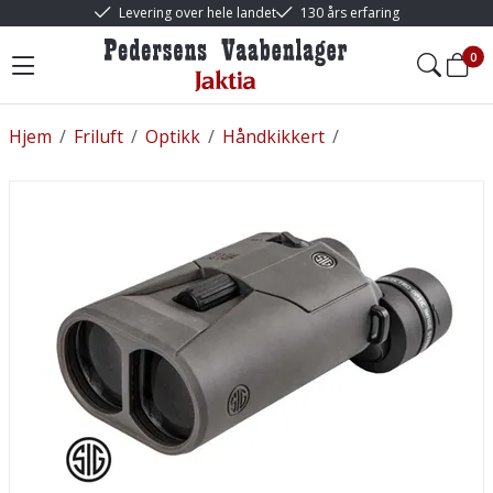
Levering over hele landet
130 års erfaring
0
Hjem
/
Friluft
/
Optikk
/
Håndkikkert
/