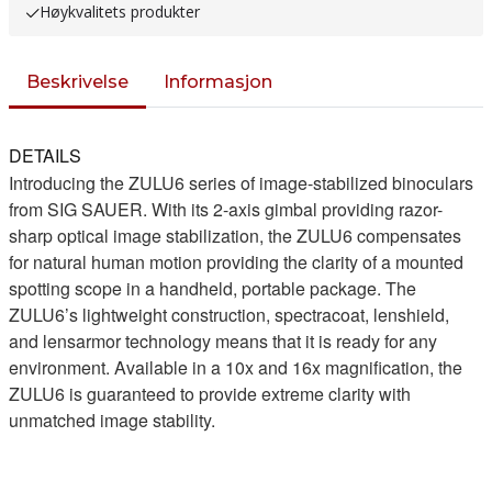
Høykvalitets produkter
Beskrivelse
Informasjon
DETAILS
Introducing the ZULU6 series of image-stabilized binoculars
from SIG SAUER. With its 2-axis gimbal providing razor-
sharp optical image stabilization, the ZULU6 compensates
for natural human motion providing the clarity of a mounted
spotting scope in a handheld, portable package. The
ZULU6’s lightweight construction, spectracoat, lenshield,
and lensarmor technology means that it is ready for any
environment. Available in a 10x and 16x magnification, the
ZULU6 is guaranteed to provide extreme clarity with
unmatched image stability.